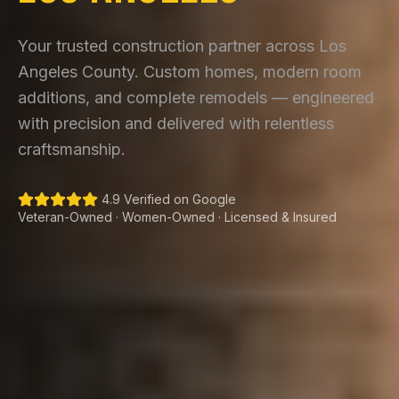
Your trusted construction partner across Los
Angeles County. Custom homes, modern room
additions, and complete remodels — engineered
with precision and delivered with relentless
craftsmanship.
4.9 Verified on Google
Veteran-Owned · Women-Owned · Licensed & Insured