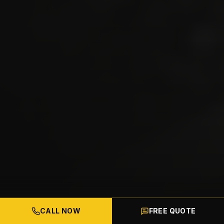
CALL NOW
FREE QUOTE