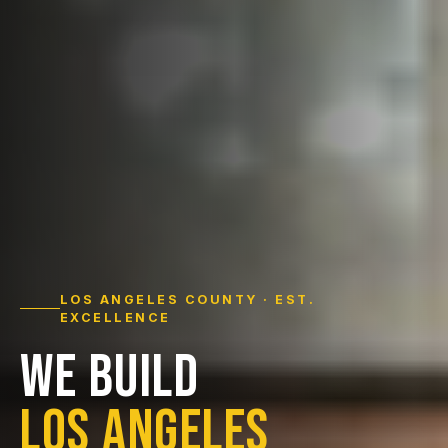
LOS ANGELES COUNTY · EST.
EXCELLENCE
WE BUILD
LOS ANGELES